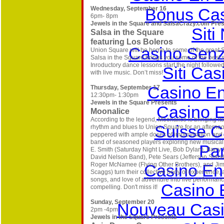
Bonus Cas
Wednesday, September 16
6pm- 8pm
Jewels in the Square and SalsaCrazy.com Pre
Sit
Salsa in the Square
featuring Los Boleros
Casino Senz
Union Square will be home to some of the great Sa
Salsa in the Square brings you some of the best 
Inroductory dance lessons start the night followe
Siti Ca
with live music. Don’t miss!
Casino En
Thursday, September 17
12:30pm- 1:30pm
Jewels in the Square Presents
Casino E
Moonalice
According to the legend, Moonalice is bringing its
Suisse C
rhythm and blues to Union Square for an afternoon
peppered with ample doses of improvisation and 
band of seasoned players exploring new musical t
Par
E. Smith (Saturday Night Live, Bob Dylan), Barry 
David Nelson Band), Pete Sears (Jefferson Stars
Casino En
Roger McNamee (Flying Other Brothers), and Jim
Scaggs) turn their collective body of experience,
songs, and love of adventure into live performance
Casino 
compelling. Don't miss it!
Sunday, September 20
Nouveau Casi
2pm -4pm
Jewels in the Square Presents