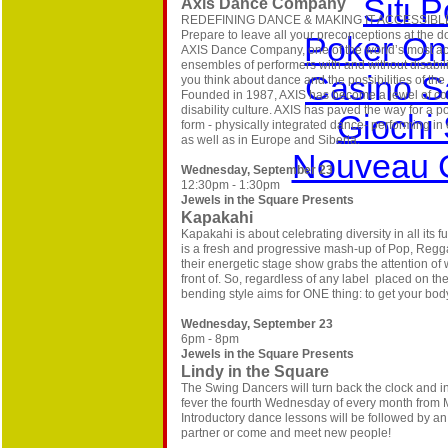
Siti 
Axis Dance Company
REDEFINING DANCE & MAKING IT ACCESSIBLE
Prepare to leave all your preconceptions at the do
Poker Onli
AXIS Dance Company, one of the world’s most ac
ensembles of performers with and without disabili
Casino Sa
you think about dance and the possibilities of th
Founded in 1987, AXIS has become a jewel of c
disability culture. AXIS has paved the way for a
Giochi
form - physically integrated dance- performing in o
as well as in Europe and Siberia.
Nouveau C
Wednesday, September 23
12:30pm - 1:30pm
Jewels in the Square Presents
Kapakahi
Kapakahi is about celebrating diversity in all its f
is a fresh and progressive mash-up of Pop, Reg
their energetic stage show grabs the attention of
front of. So, regardless of any label placed on t
bending style aims for ONE thing: to get your bod
Wednesday, September 23
6pm - 8pm
Jewels in the Square Presents
Lindy in the Square
The Swing Dancers will turn back the clock and i
fever the fourth Wednesday of every month from
Introductory dance lessons will be followed by an
partner or come and meet new people!