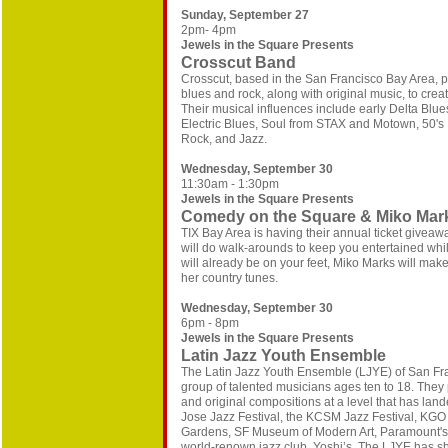
Sunday, September 27
2pm- 4pm
Jewels in the Square Presents
Crosscut Band
Crosscut, based in the San Francisco Bay Area, p
blues and rock, along with original music, to creat
Their musical influences include early Delta Bl
Electric Blues, Soul from STAX and Motown, 50's 
Rock, and Jazz.
Wednesday, September 30
11:30am - 1:30pm
Jewels in the Square Presents
Comedy on the Square & Miko Mar
TIX Bay Area is having their annual ticket give
will do walk-arounds to keep you entertained whil
will already be on your feet, Miko Marks will ma
her country tunes.
Wednesday, September 30
6pm - 8pm
Jewels in the Square Presents
Latin Jazz Youth Ensemble
The Latin Jazz Youth Ensemble (LJYE) of San Fra
group of talented musicians ages ten to 18. They 
and original compositions at a level that has lan
Jose Jazz Festival, the KCSM Jazz Festival, KG
Gardens, SF Museum of Modern Art, Paramount's
world-renown jazz club, Yoshi’s. The LJYE has sh