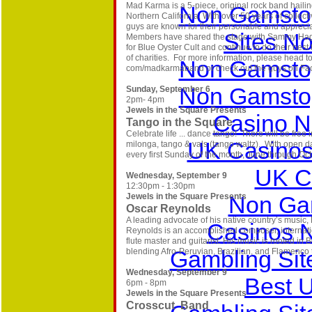
Mad Karma is a 5-piece, original rock band hailin
Non Gamstop
Northern California. With over 50 years of collect
guys are known for their personable and apprecia
Sites N
Members have shared the stage with Sammy Haga
for Blue Oyster Cult and continue to do their best 
of charities. For more information, please head
Non Gamstop
com/madkarmaband or check out the guys on F
Non Gamstop
Sunday, September 6
2pm- 4pm
Jewels in the Square Presents
Casino N
Tango in the Square
Celebrate life ... dance tango! There will be free 
UK Casinos
milonga, tango & vals (tango waltz). With open 
every first Sunday of the month, June through Oct
UK C
Wednesday, September 9
12:30pm - 1:30pm
Non Ga
Jewels in the Square Presents
Oscar Reynolds
A leading advocate of his native country’s music,
Casinos 
Reynolds is an accomplished composer, internat
flute master and guitarist. His music is rooted in B
Gambling Sit
blending Afro-Peruvian, Brazilian, and Flamenco t
Wednesday, September 9
Best U
6pm - 8pm
Jewels in the Square Presents
Crosscut Band