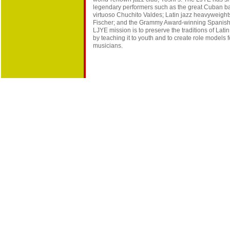
legendary performers such as the great Cuban ba
virtuoso Chuchito Valdes; Latin jazz heavyweig
Fischer; and the Grammy Award-winning Spanish
LJYE mission is to preserve the traditions of Lat
by teaching it to youth and to create role models f
musicians.