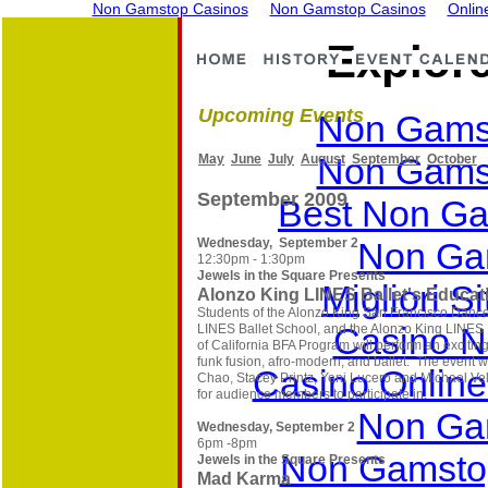
Non Gamstop Casinos
Non Gamstop Casinos
Onlin
Explore
Upcoming Events
Non Gams
Non Gams
May
June
July
August
September
October
September 2009
Best Non Ga
Non Ga
Wednesday, September 2
12:30pm - 1:30pm
Jewels in the Square Presents
Migliori S
Alonzo King LINES Ballet's Educat
Students of the Alonzo King San Francisco Dance
Casino N
LINES Ballet School, and the Alonzo King LINES 
of California BFA Program will perform an excitin
funk fusion, afro-modern, and ballet. The event 
Casino Online
Chao, Stacey Printz, Yeni Lucero and Michael Ve
for audience members to participate in.
Non Ga
Wednesday, September 2
6pm -8pm
Non Gamstop
Jewels in the Square Presents
Mad Karma