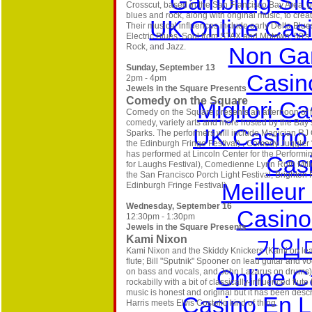
Gambling Sit
Crosscut, based in the San Francisco Bay Area, p
blues and rock, along with original music, to creat
UK Online Cas
Their musical influences include early Delta Bl
Electric Blues, Soul from STAX and Motown, 50's 
Rock, and Jazz.
Non Ga
Sunday, September 13
Casin
2pm - 4pm
Jewels in the Square Presents
Comedy on the Square
Migliori Ca
Comedy on the Square presents an afternoon of fu
comedy, variety arts and more hosted by the Bay’
UK Casino
Sparks. The performers will include Magician R
the Edinburgh Fringe Festival) , Comedy Juggler
has performed at Lincoln Center for the Performin
Cas
for Laughs Festival), Comedienne Lynn Ruth Mill
the San Francisco Porch Light Festival, Brighton 
Meilleur
Edinburgh Fringe Festival).
Wednesday, September 16
Casino
12:30pm - 1:30pm
Jewels in the Square Presents
Kami Nixon
가입
Kami Nixon and the Skiddy Knickers (Kami on lead
flute; Bill "Sputnik" Spooner on lead guitar and 
Online C
on bass and vocals, and John Lazarus on drums) 
rockabilly with a bit of classically-influenced flute
music is honest and original but it has been desc
Casino En L
Harris meets Elvis Costello kind of thing.